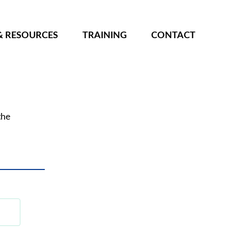
& RESOURCES
TRAINING
CONTACT
the