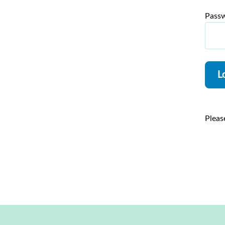
Pass
L
Pleas