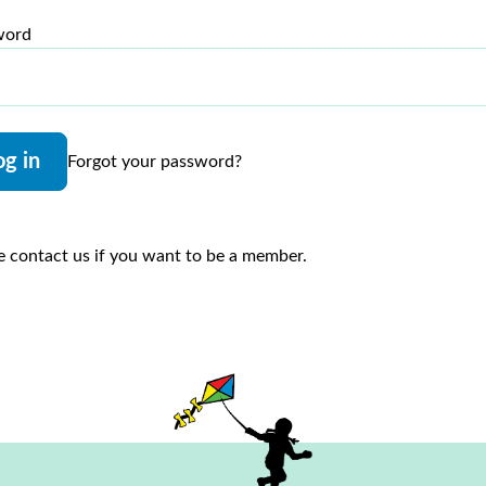
word
og in
Forgot your password?
e contact us if you want to be a member.