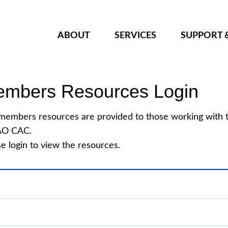
ABOUT
SERVICES
SUPPORT 
mbers Resources Login
members resources are provided to those working with 
O CAC.
e login to view the resources.