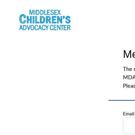
Me
The 
MDA
Pleas
Email