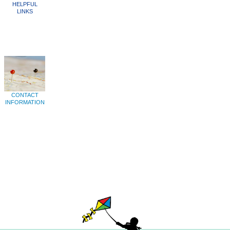
HELPFUL
LINKS
CONTACT
INFORMATION