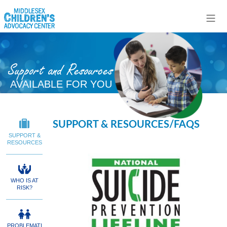
Support and Resources
AVAILABLE FOR YOU
SUPPORT & RESOURCES/FAQS
SUPPORT &
RESOURCES
WHO IS AT
RISK?
PROBLEMATI