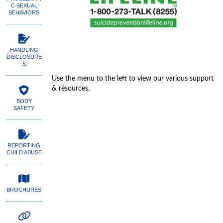
C SEXUAL
BEHAVIORS
HANDLING
DISCLOSURE
S
Use the menu to the left to view our various support
& resources.
BODY
SAFETY
REPORTING
CHILD ABUSE
BROCHURES